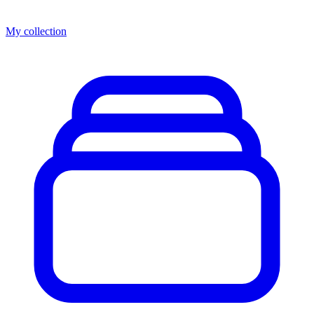
My collection