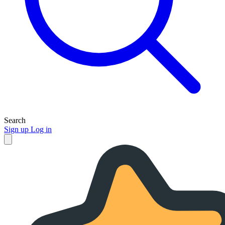
Search
Sign up
Log in