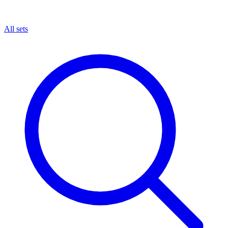
All sets