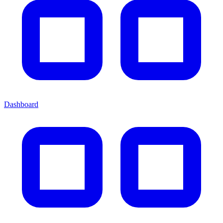
Dashboard