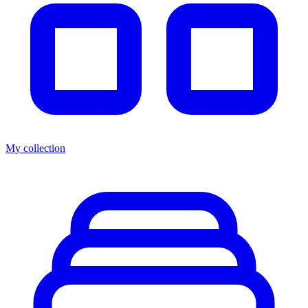
My collection