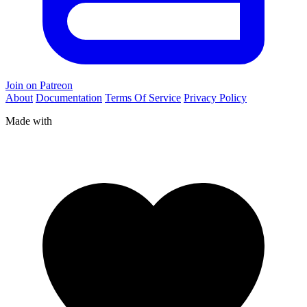
Join on Patreon
About
Documentation
Terms Of Service
Privacy Policy
Made with