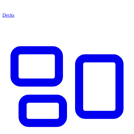
Decks