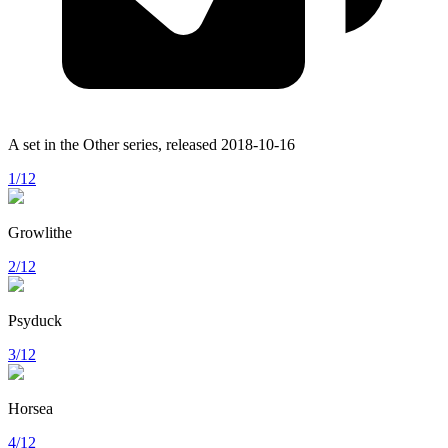
A set in the
Other
series, released
2018-10-16
1/12
Growlithe
2/12
Psyduck
3/12
Horsea
4/12