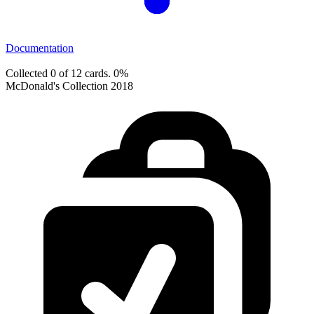
Documentation
Collected 0 of 12 cards.
0%
McDonald's Collection 2018