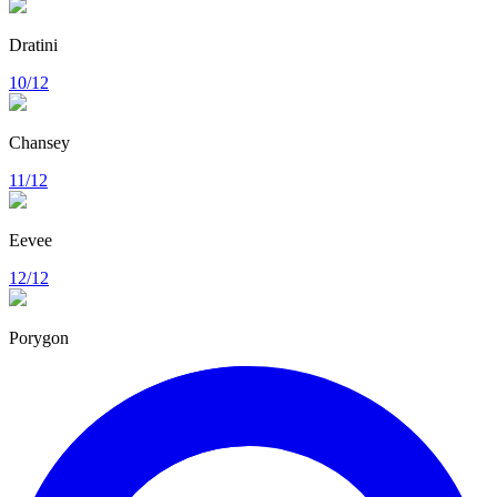
Dratini
10/12
Chansey
11/12
Eevee
12/12
Porygon