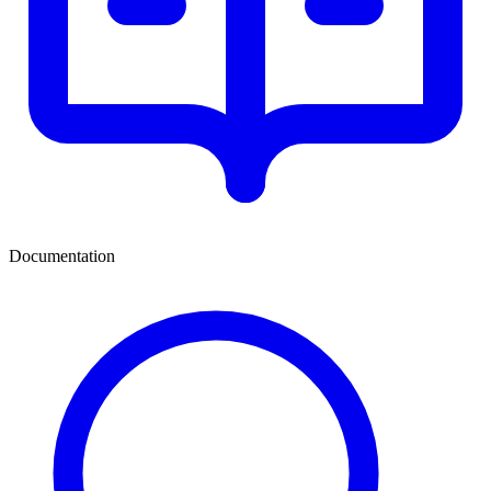
Documentation