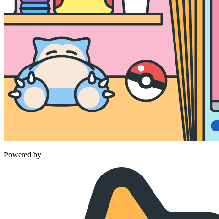
Powered by