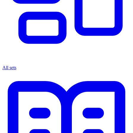
All sets