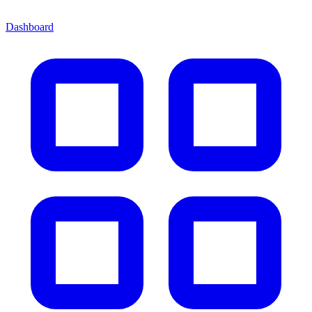
Dashboard