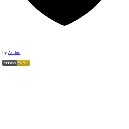
by
Audun
.