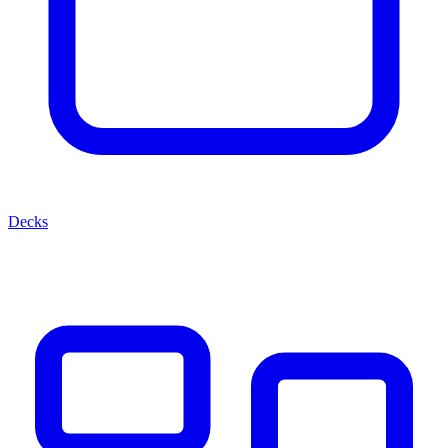
Decks