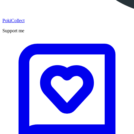
PokiCollect
Support me