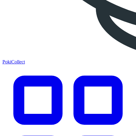
PokiCollect