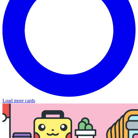
Load more cards