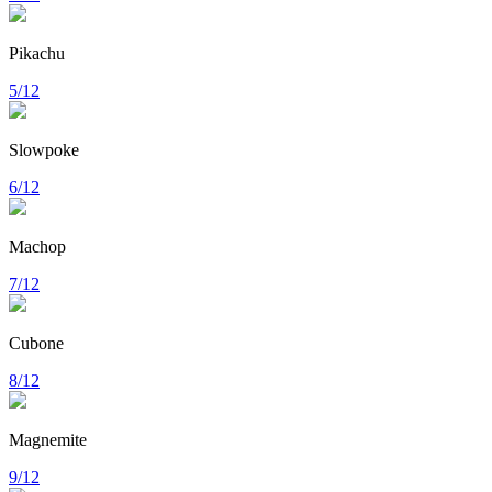
Pikachu
5/12
Slowpoke
6/12
Machop
7/12
Cubone
8/12
Magnemite
9/12