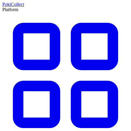
PokiCollect
Platform