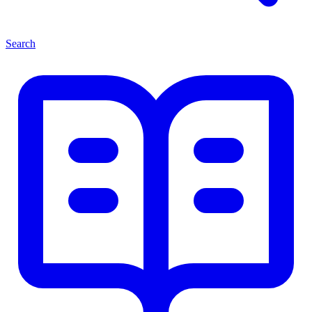
Search