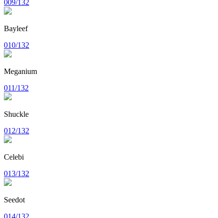
009/132
Bayleef
010/132
Meganium
011/132
Shuckle
012/132
Celebi
013/132
Seedot
014/132