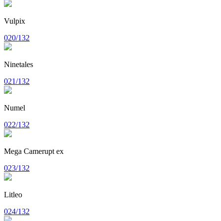
Vulpix
020/132
Ninetales
021/132
Numel
022/132
Mega Camerupt ex
023/132
Litleo
024/132