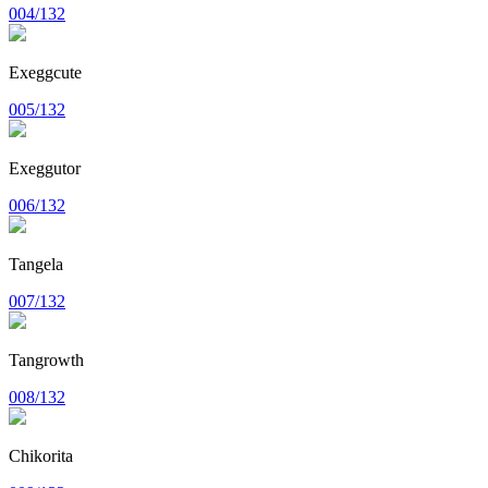
004/132
Exeggcute
005/132
Exeggutor
006/132
Tangela
007/132
Tangrowth
008/132
Chikorita