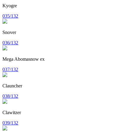
Kyogre
035/132
Snover
036/132
Mega Abomasnow ex
037/132
Clauncher
038/132
Clawitzer
039/132