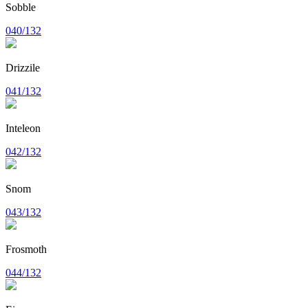
Sobble
040/132
Drizzile
041/132
Inteleon
042/132
Snom
043/132
Frosmoth
044/132