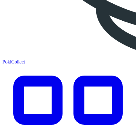
PokiCollect