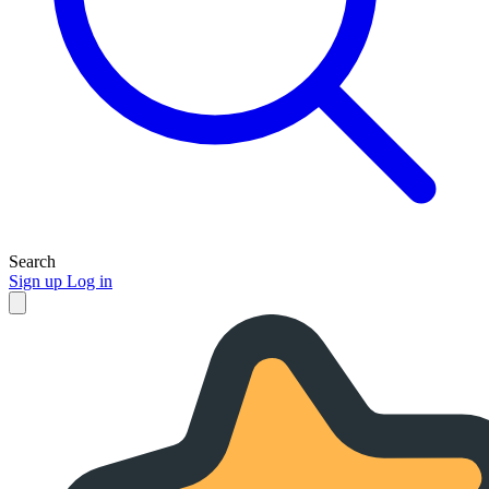
Search
Sign up
Log in