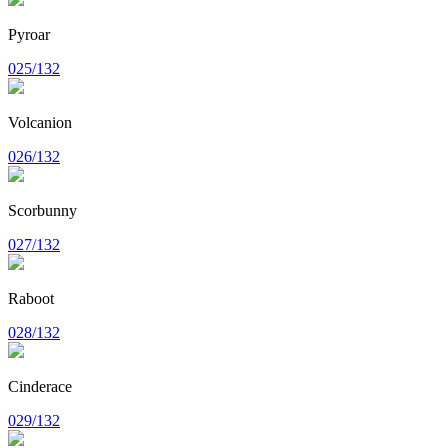
Pyroar
025/132
Volcanion
026/132
Scorbunny
027/132
Raboot
028/132
Cinderace
029/132