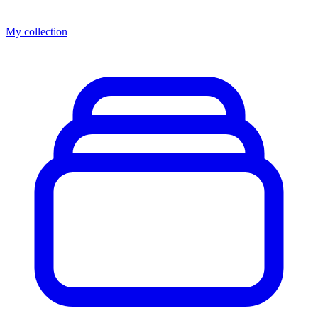
My collection