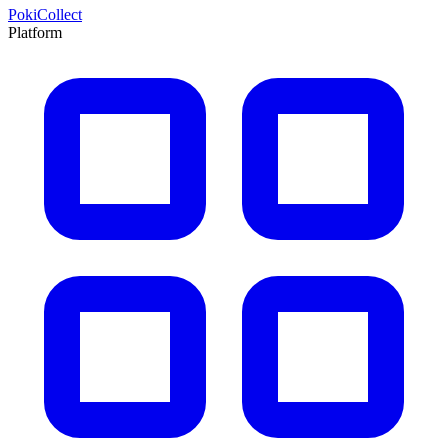
PokiCollect
Platform