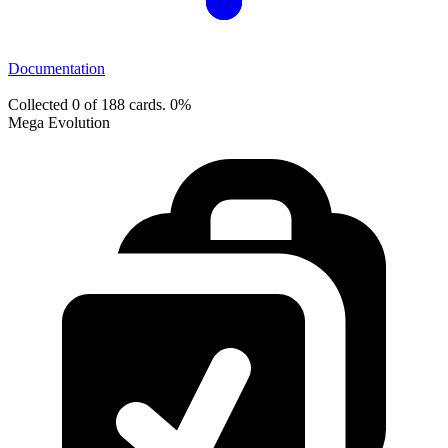
Documentation
Collected 0 of 188 cards.
0%
Mega Evolution