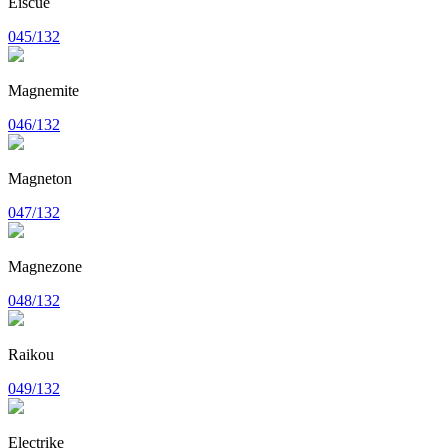
Eiscue
045/132
Magnemite
046/132
Magneton
047/132
Magnezone
048/132
Raikou
049/132
Electrike