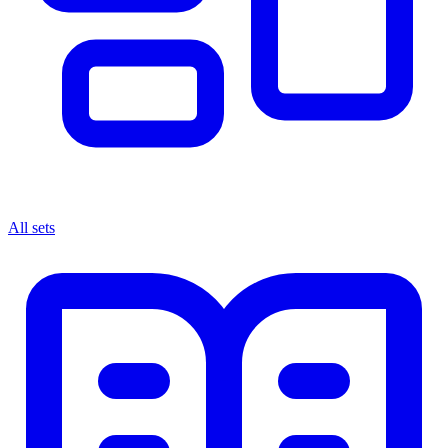
All sets