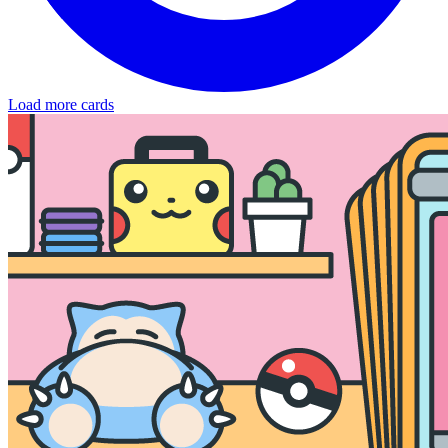
Load more cards