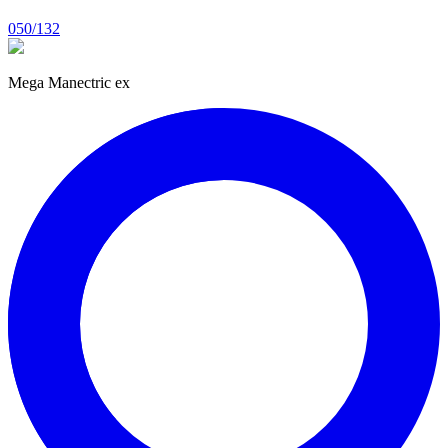
050/132
Mega Manectric ex