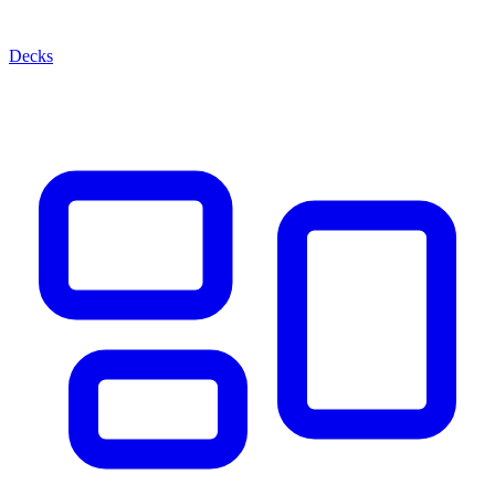
Decks