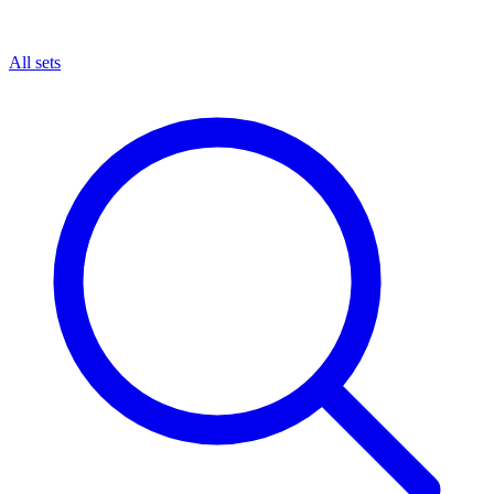
All sets