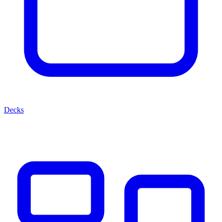
Decks