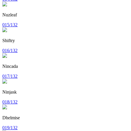
Nuzleaf
015/132
Shiftry
016/132
Nincada
017/132
Ninjask
018/132
Dhelmise
019/132