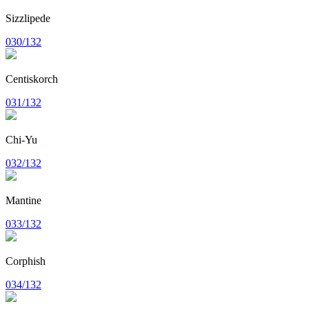
Sizzlipede
030/132
Centiskorch
031/132
Chi-Yu
032/132
Mantine
033/132
Corphish
034/132