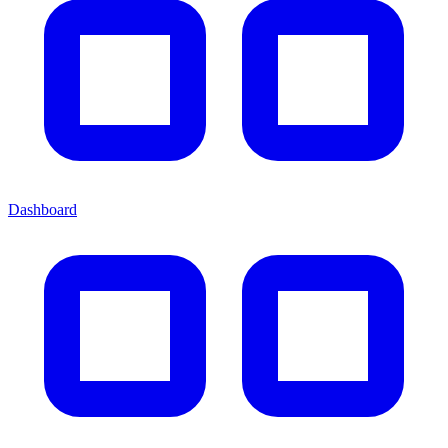
Dashboard