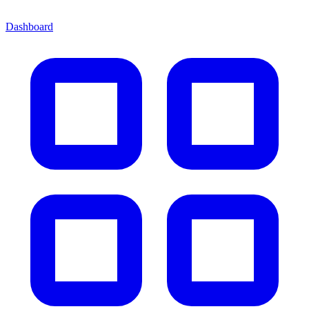
Dashboard