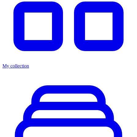
My collection