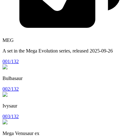
MEG
A set in the
Mega Evolution
series, released
2025-09-26
001/132
Bulbasaur
002/132
Ivysaur
003/132
Mega Venusaur ex