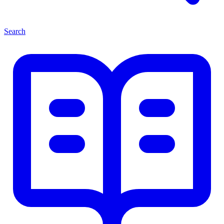
Search