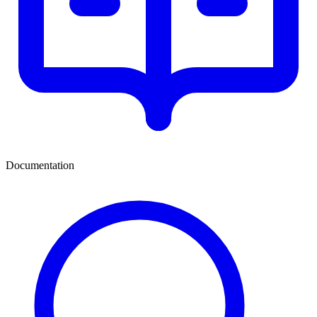
Documentation