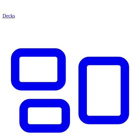
Decks