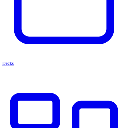
Decks