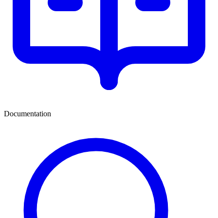
Documentation