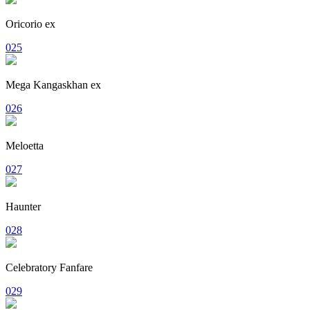
Oricorio ex
025
Mega Kangaskhan ex
026
Meloetta
027
Haunter
028
Celebratory Fanfare
029