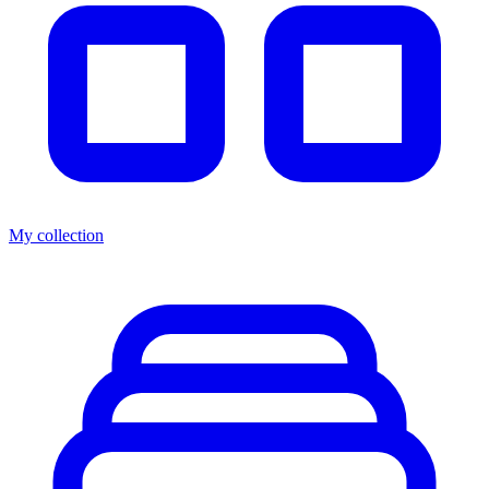
My collection