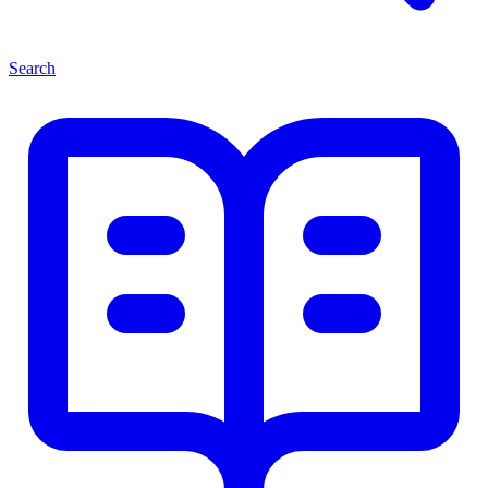
Search