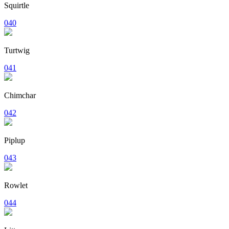
Squirtle
040
Turtwig
041
Chimchar
042
Piplup
043
Rowlet
044