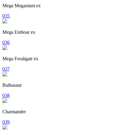
Mega Meganium ex
035
Mega Emboar ex
036
Mega Feraligatr ex
037
Bulbasaur
038
Charmander
039