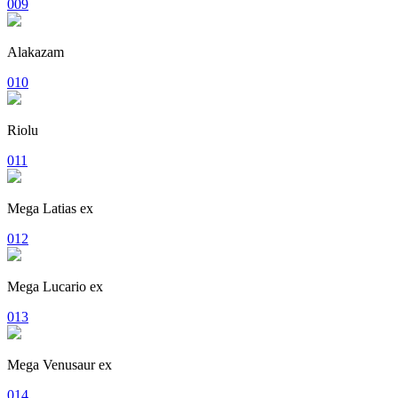
009
Alakazam
010
Riolu
011
Mega Latias ex
012
Mega Lucario ex
013
Mega Venusaur ex
014