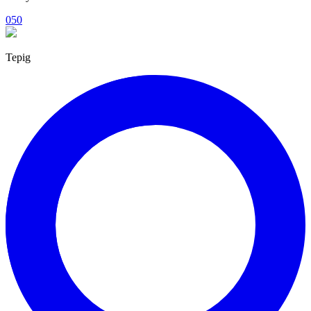
050
Tepig