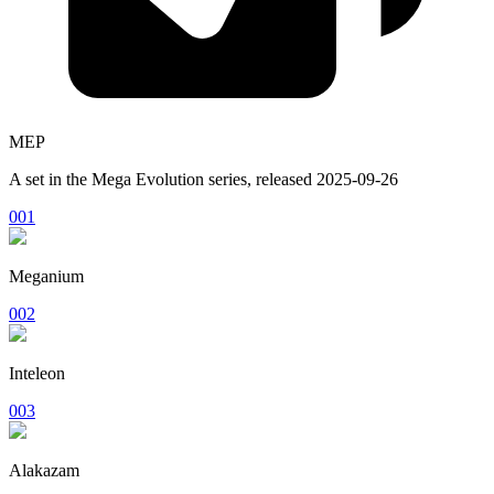
MEP
A set in the
Mega Evolution
series, released
2025-09-26
001
Meganium
002
Inteleon
003
Alakazam