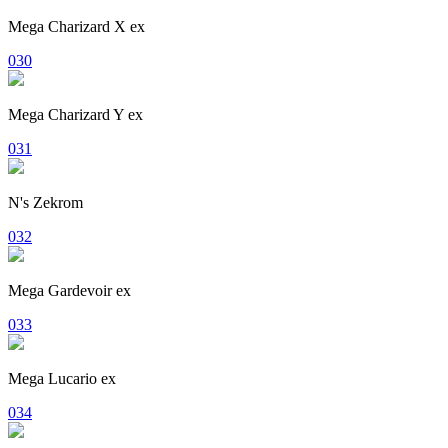
Mega Charizard X ex
030
Mega Charizard Y ex
031
N's Zekrom
032
Mega Gardevoir ex
033
Mega Lucario ex
034