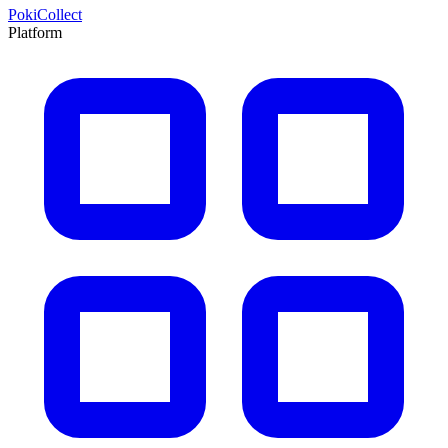
PokiCollect
Platform