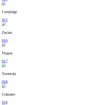
Ceruledge
015
Zacian
016
Flygon
017
Toxtricity
018
Cottonee
019