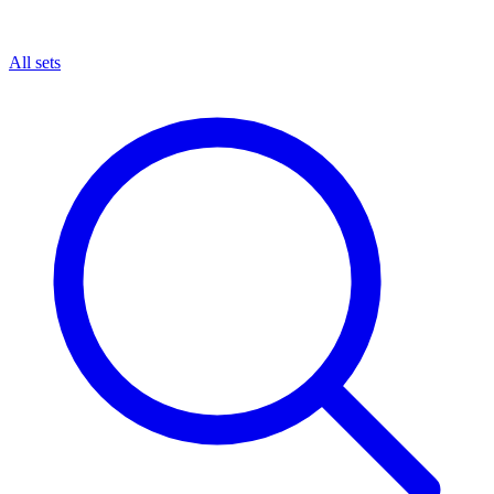
All sets