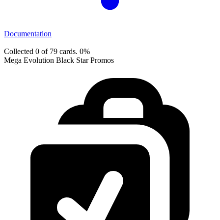
Documentation
Collected 0 of 79 cards.
0%
Mega Evolution Black Star Promos