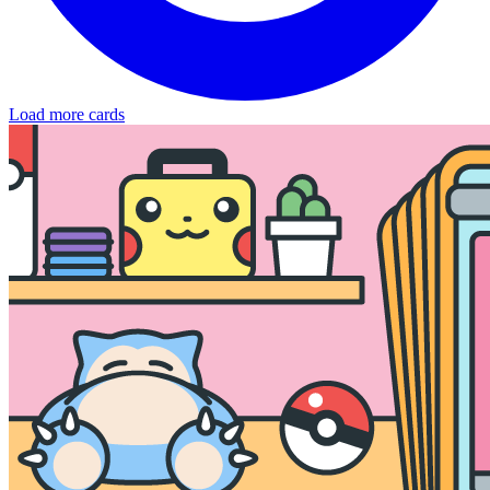
Load more cards