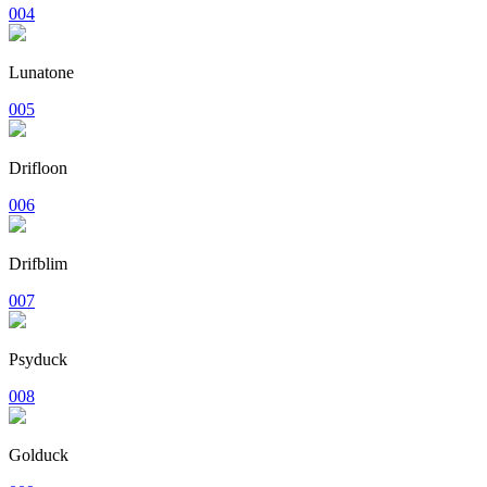
004
Lunatone
005
Drifloon
006
Drifblim
007
Psyduck
008
Golduck