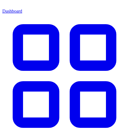
Dashboard