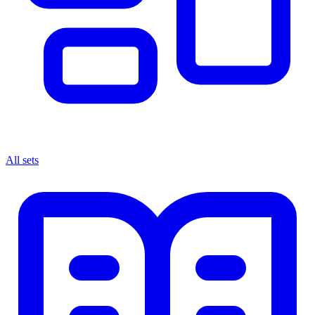
All sets