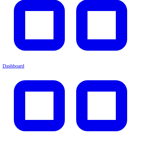
Dashboard