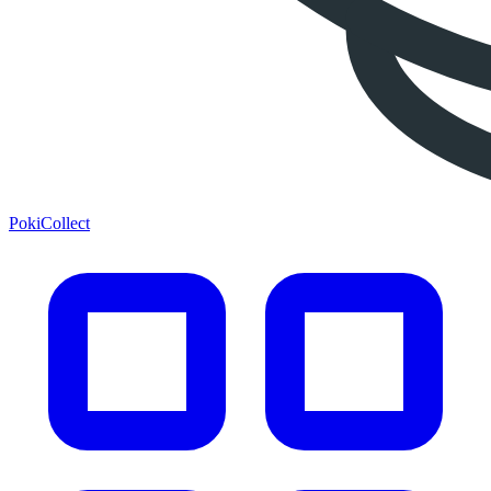
PokiCollect