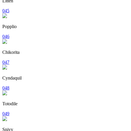
Litten
045
Popplio
046
Chikorita
047
Cyndaquil
048
Totodile
049
Snivy