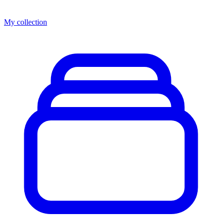
My collection