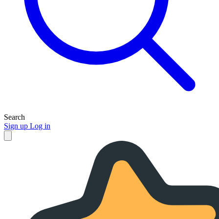
Search
Sign up
Log in