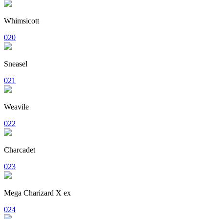
Whimsicott
020
Sneasel
021
Weavile
022
Charcadet
023
Mega Charizard X ex
024