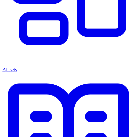
All sets