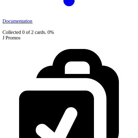
Documentation
Collected 0 of 2 cards.
0%
J Promos