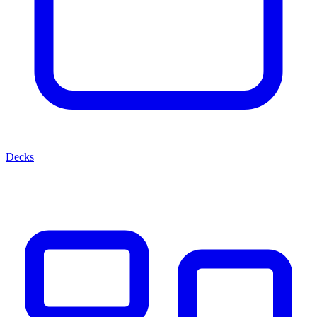
Decks