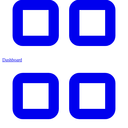
Dashboard