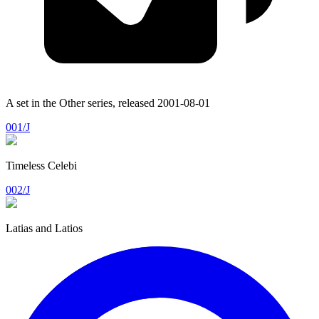
A set in the
Other
series, released
2001-08-01
001/J
Timeless Celebi
002/J
Latias and Latios