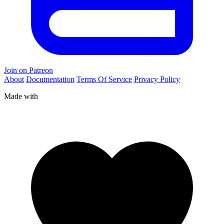
Join on Patreon
About
Documentation
Terms Of Service
Privacy Policy
Made with