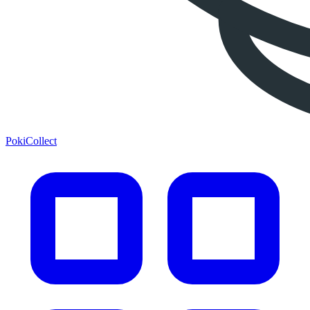
PokiCollect