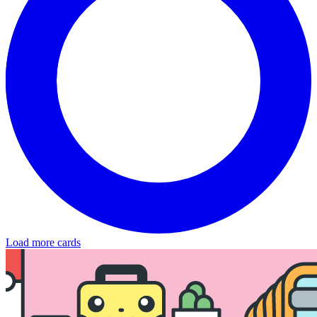
Load more cards