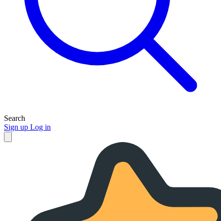
Search
Sign up
Log in