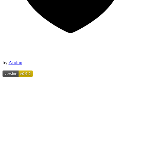
by
Audun
.