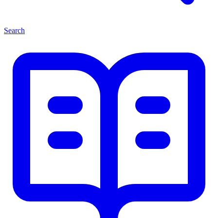
Search