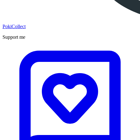
PokiCollect
Support me