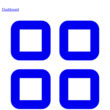
Dashboard