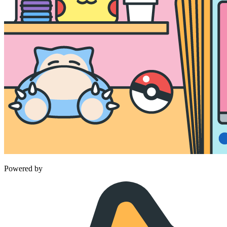
Powered by