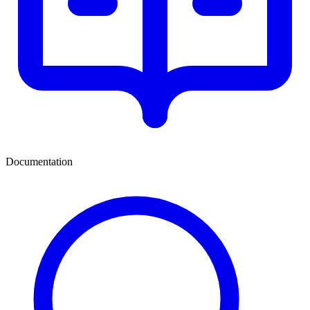
Documentation