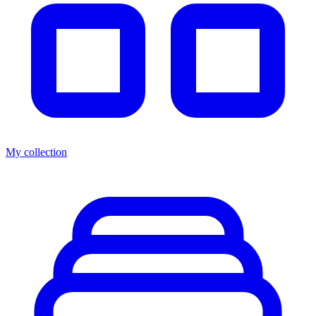
My collection