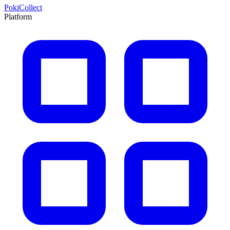
PokiCollect
Platform