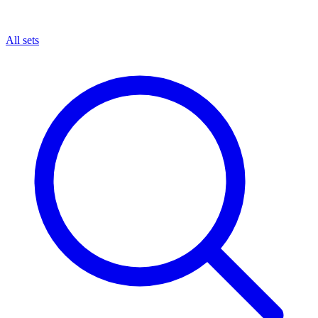
All sets