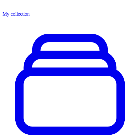
My collection