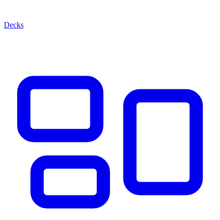
Decks