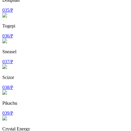
Donphan
035/P
Togepi
036/P
Sneasel
037/P
Scizor
038/P
Pikachu
039/P
Crystal Energy