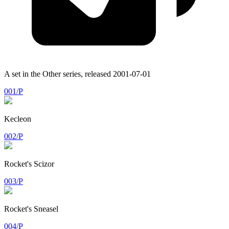
A set in the
Other
series, released
2001-07-01
001/P
Kecleon
002/P
Rocket's Scizor
003/P
Rocket's Sneasel
004/P