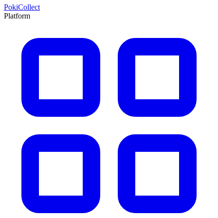
PokiCollect
Platform