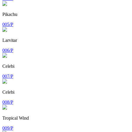
Pikachu
005/P
Larvitar
006/P
Celebi
007/P
Celebi
008/P
Tropical Wind
009/P