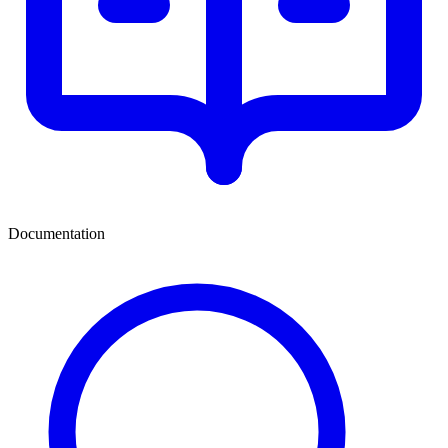
Documentation