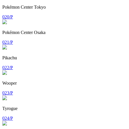
Pokémon Center Tokyo
020/P
Pokémon Center Osaka
021/P
Pikachu
022/P
Wooper
023/P
Tyrogue
024/P