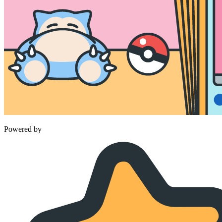
Powered by