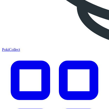
PokiCollect