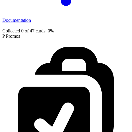
Documentation
Collected 0 of 47 cards.
0%
P Promos