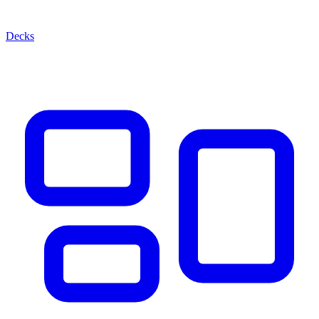
Decks