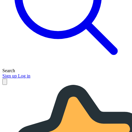
Search
Sign up
Log in