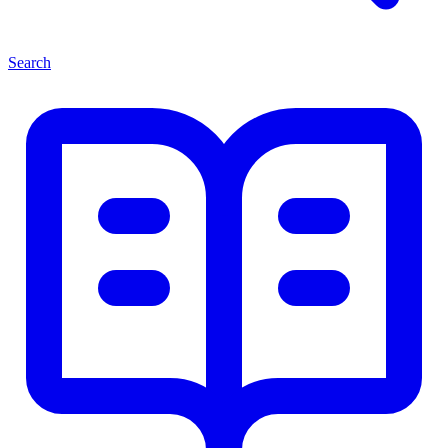
Search