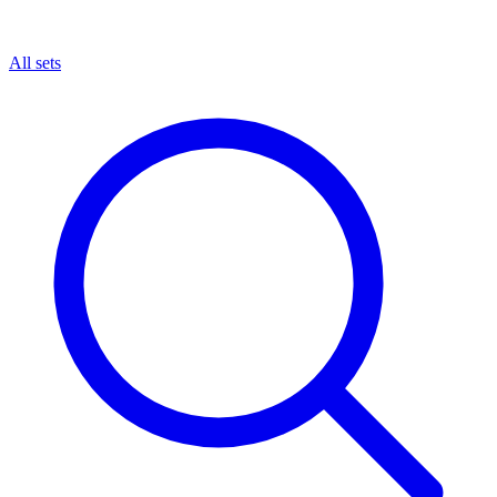
All sets