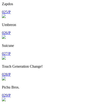
Zapdos
025/P
Umbreon
026/P
Suicune
027/P
Touch Generation Change!
028/P
Pichu Bros.
029/P