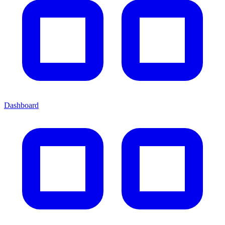
Dashboard