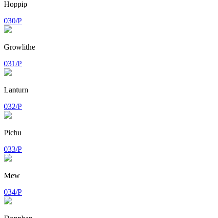
Hoppip
030/P
Growlithe
031/P
Lanturn
032/P
Pichu
033/P
Mew
034/P