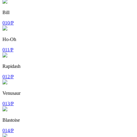
Bill
010/P
Ho-Oh
011/P
Rapidash
012/P
Venusaur
013/P
Blastoise
014/P