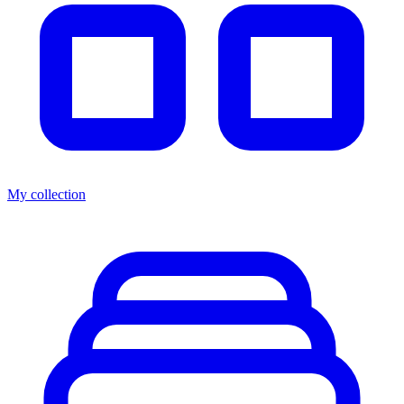
My collection