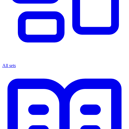
All sets