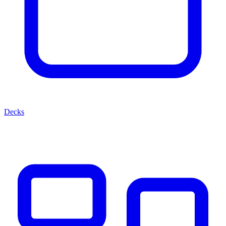
Decks