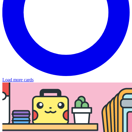
Load more cards