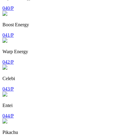
040/P
Boost Energy
041/P
Warp Energy
042/P
Celebi
043/P
Entei
044/P
Pikachu