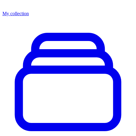
My collection