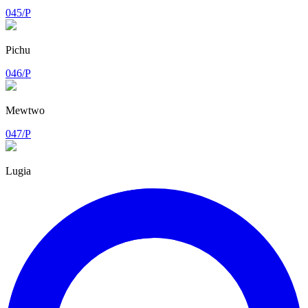
045/P
Pichu
046/P
Mewtwo
047/P
Lugia