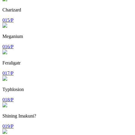
Charizard
015/P
Meganium
016/P
Feraligatr
017/P
Typhlosion
018/P
Shining Imakuni?
019/P