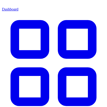
Dashboard