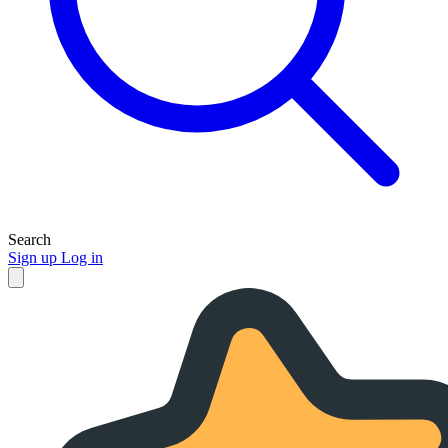
Search
Sign up
Log in