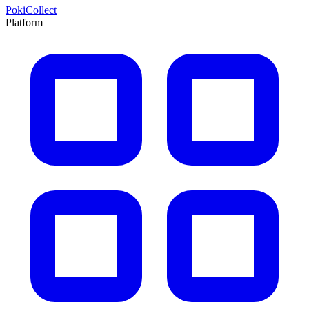
PokiCollect
Platform