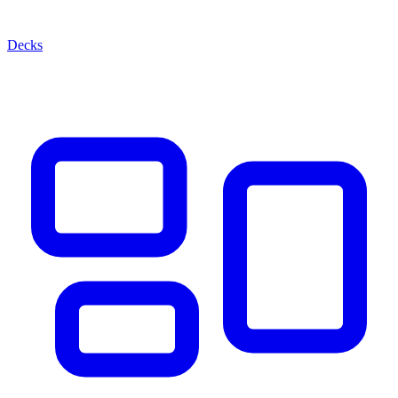
Decks