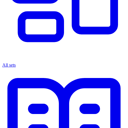
All sets