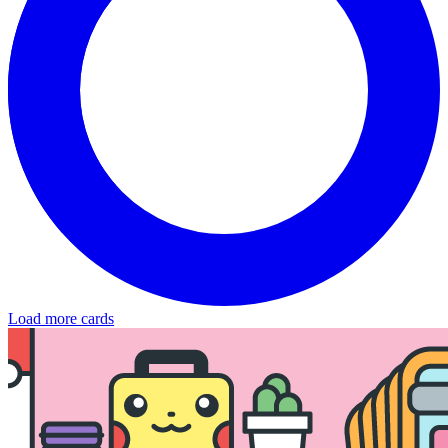
Load more cards