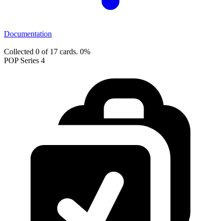
Documentation
Collected 0 of 17 cards.
0%
POP Series 4