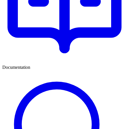
Documentation