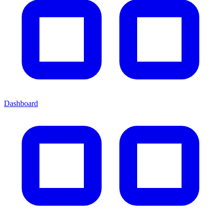
Dashboard