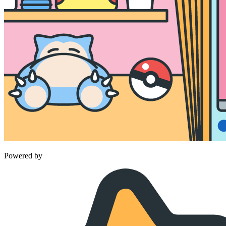
Powered by