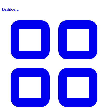
Dashboard