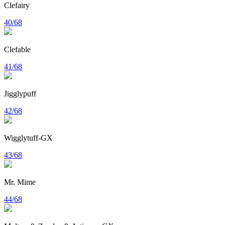
Clefairy
40/68
Clefable
41/68
Jigglypuff
42/68
Wigglytuff-GX
43/68
Mr. Mime
44/68