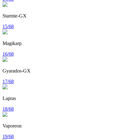
Starmie-GX
15/68
Magikarp
16/68
Gyarados-GX
17/68
Lapras
18/68
Vaporeon
19/68