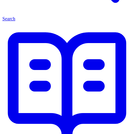
Search