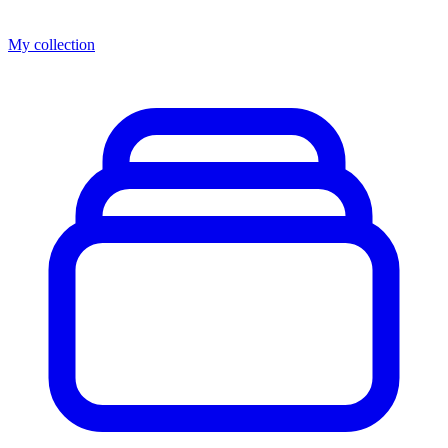
My collection