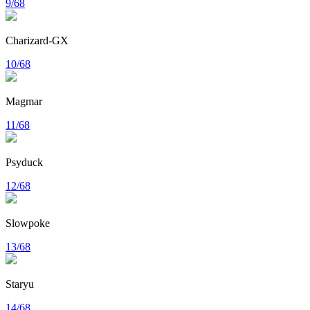
9/68
Charizard-GX
10/68
Magmar
11/68
Psyduck
12/68
Slowpoke
13/68
Staryu
14/68