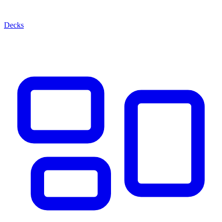
Decks