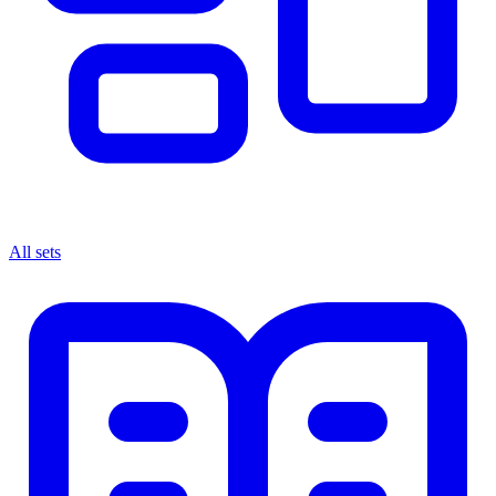
All sets