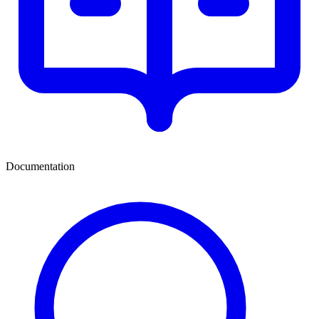
Documentation