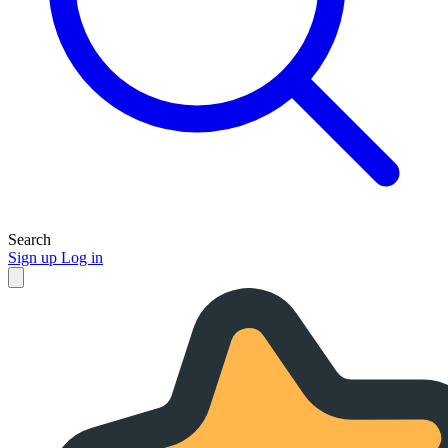
Search
Sign up
Log in