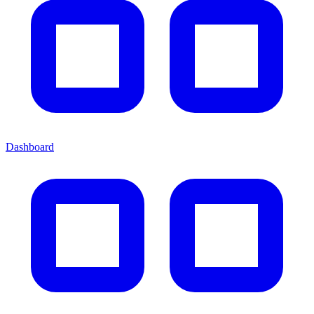
Dashboard