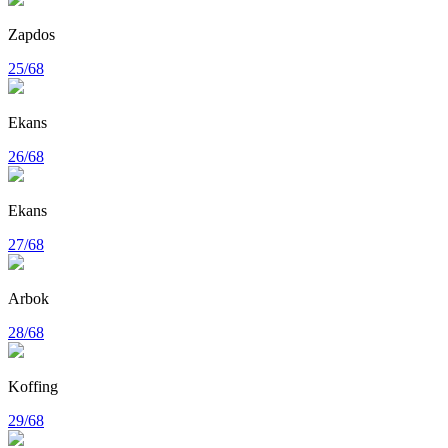
Zapdos
25/68
Ekans
26/68
Ekans
27/68
Arbok
28/68
Koffing
29/68