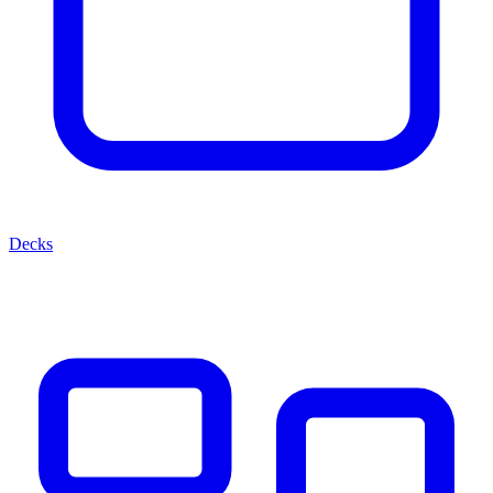
Decks