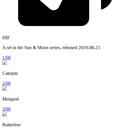
HIF
A set in the
Sun & Moon
series, released
2019-08-23
1/68
Caterpie
2/68
Metapod
3/68
Butterfree