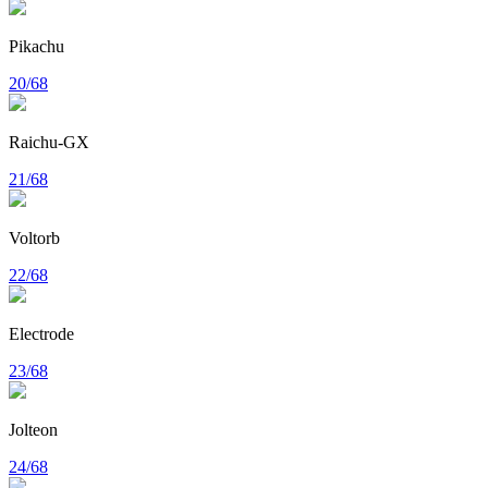
Pikachu
20/68
Raichu-GX
21/68
Voltorb
22/68
Electrode
23/68
Jolteon
24/68