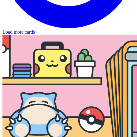
Load more cards