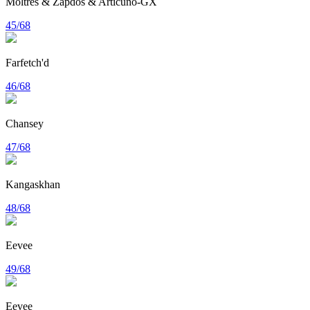
Moltres & Zapdos & Articuno-GX
45/68
Farfetch'd
46/68
Chansey
47/68
Kangaskhan
48/68
Eevee
49/68
Eevee