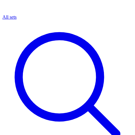
All sets