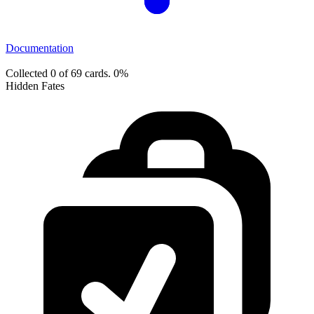
Documentation
Collected 0 of 69 cards.
0%
Hidden Fates