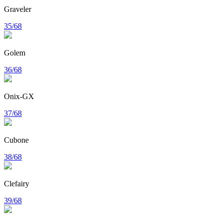
Graveler
35/68
Golem
36/68
Onix-GX
37/68
Cubone
38/68
Clefairy
39/68