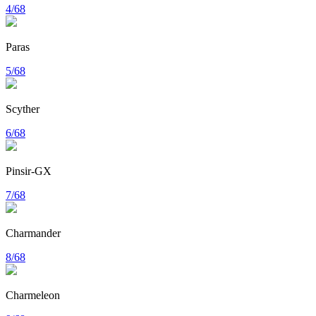
4/68
Paras
5/68
Scyther
6/68
Pinsir-GX
7/68
Charmander
8/68
Charmeleon