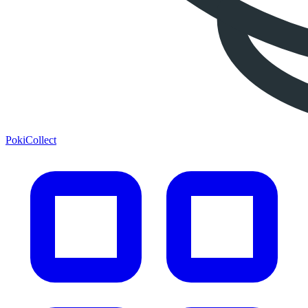
PokiCollect