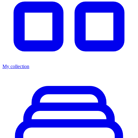
My collection