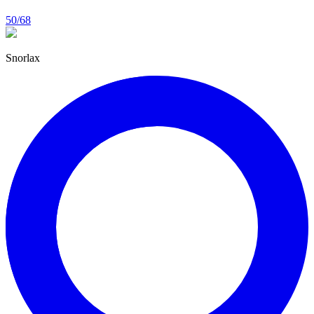
50/68
Snorlax