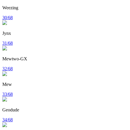
Weezing
30/68
Jynx
31/68
Mewtwo-GX
32/68
Mew
33/68
Geodude
34/68