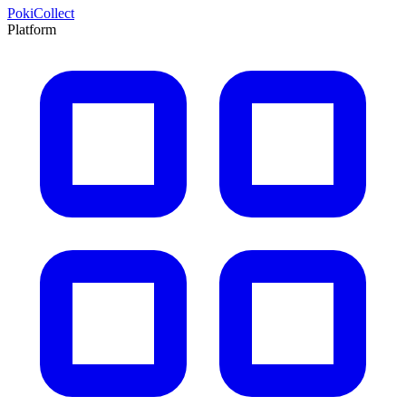
PokiCollect
Platform