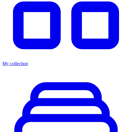
My collection