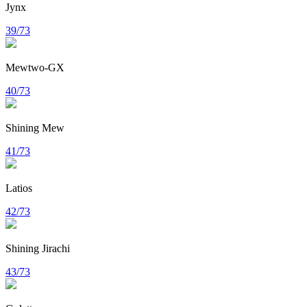
Jynx
39/73
Mewtwo-GX
40/73
Shining Mew
41/73
Latios
42/73
Shining Jirachi
43/73