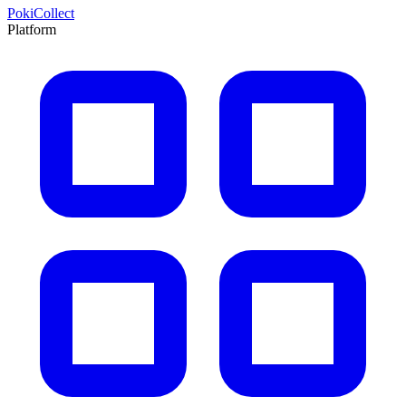
PokiCollect
Platform