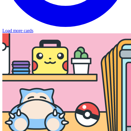
Load more cards