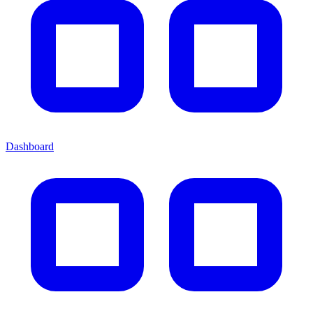
Dashboard