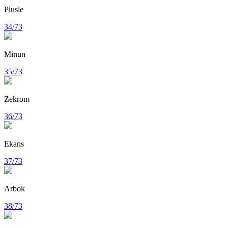
Plusle
34/73
Minun
35/73
Zekrom
36/73
Ekans
37/73
Arbok
38/73