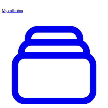
My collection