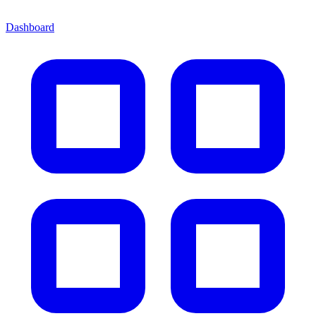
Dashboard