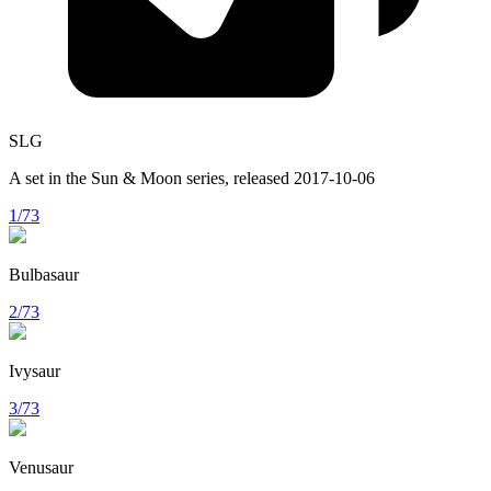
SLG
A set in the
Sun & Moon
series, released
2017-10-06
1/73
Bulbasaur
2/73
Ivysaur
3/73
Venusaur