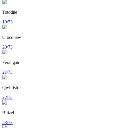
Totodile
19/73
Croconaw
20/73
Feraligatr
21/73
Qwilfish
22/73
Buizel
23/73