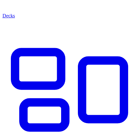
Decks