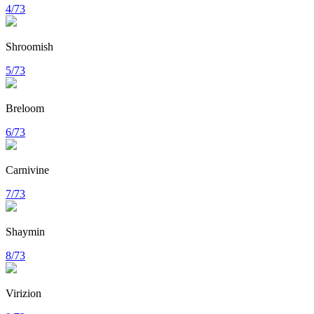
4/73
Shroomish
5/73
Breloom
6/73
Carnivine
7/73
Shaymin
8/73
Virizion