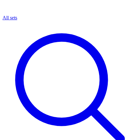
All sets