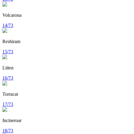
Volcarona
14/73
Reshiram
15/73
Litten
16/73
Torracat
17/73
Incineroar
18/73