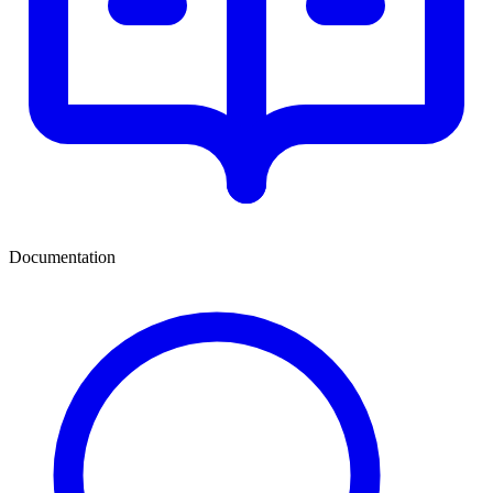
Documentation