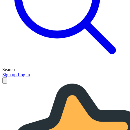
Search
Sign up
Log in