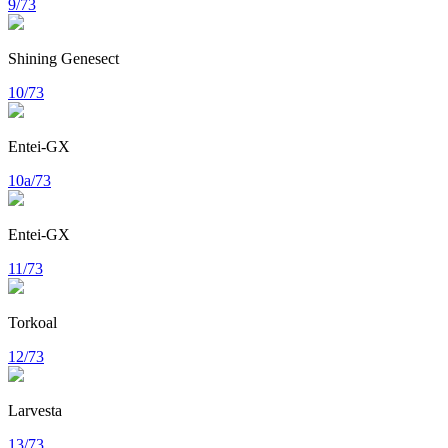
9/73
Shining Genesect
10/73
Entei-GX
10a/73
Entei-GX
11/73
Torkoal
12/73
Larvesta
13/73