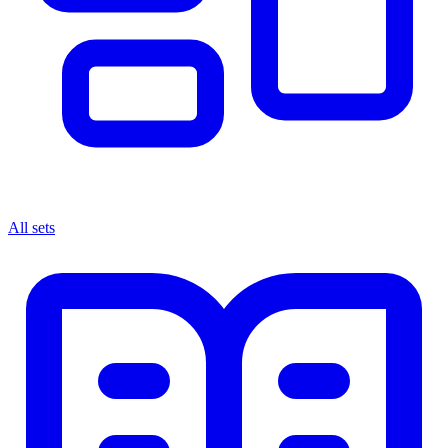
All sets