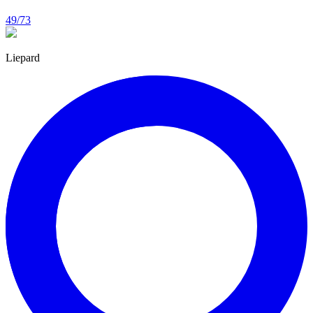
49/73
Liepard