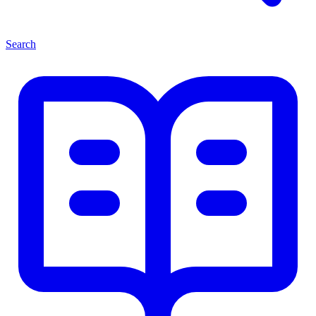
Search