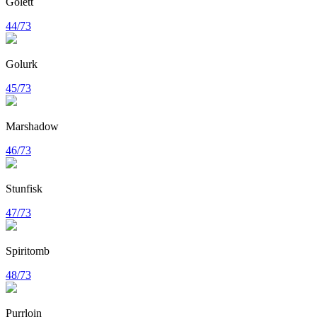
Golett
44/73
Golurk
45/73
Marshadow
46/73
Stunfisk
47/73
Spiritomb
48/73
Purrloin