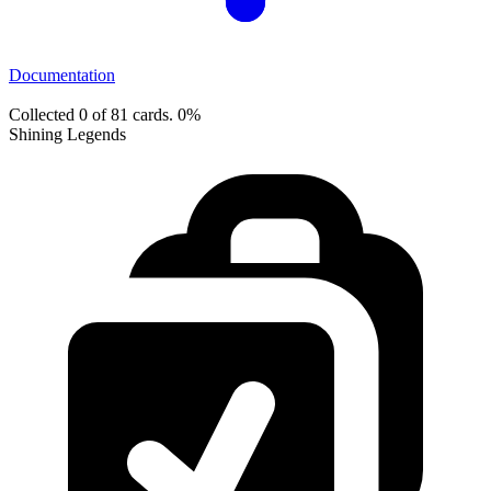
Documentation
Collected 0 of 81 cards.
0%
Shining Legends