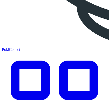
PokiCollect