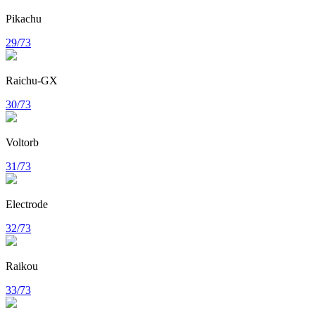
Pikachu
29/73
Raichu-GX
30/73
Voltorb
31/73
Electrode
32/73
Raikou
33/73