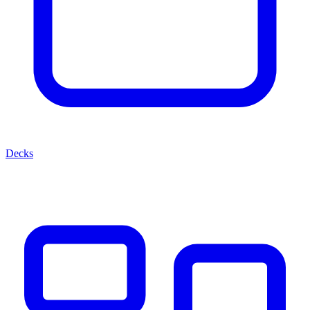
Decks