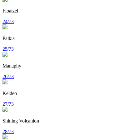
Floatzel
24/73
Palkia
25/73
Manaphy
26/73
Keldeo
27/73
Shining Volcanion
28/73