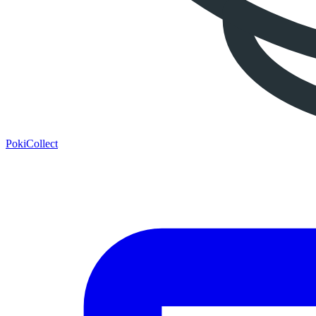
PokiCollect