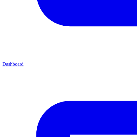
Dashboard