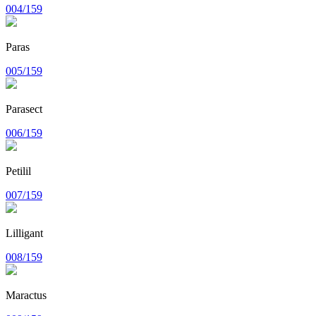
004/159
Paras
005/159
Parasect
006/159
Petilil
007/159
Lilligant
008/159
Maractus