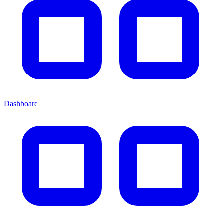
Dashboard