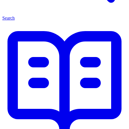
Search