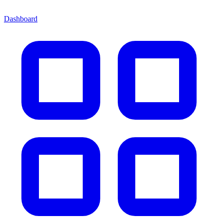
Dashboard