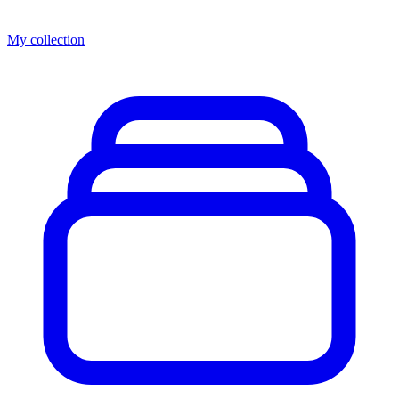
My collection