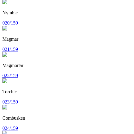
Nymble
020/159
Magmar
021/159
Magmortar
022/159
Torchic
023/159
Combusken
024/159