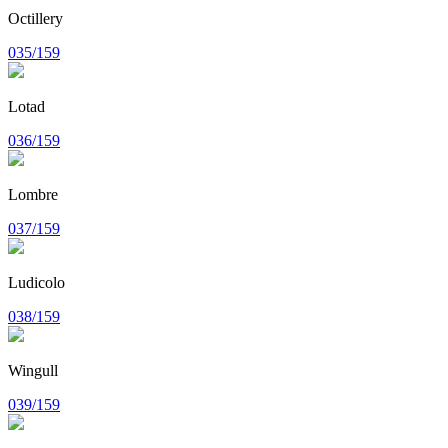
Octillery
035/159
Lotad
036/159
Lombre
037/159
Ludicolo
038/159
Wingull
039/159