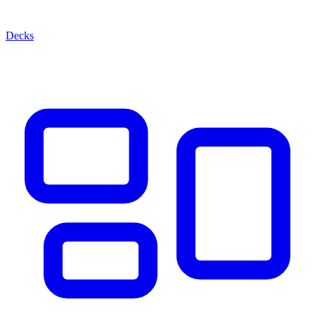
Decks