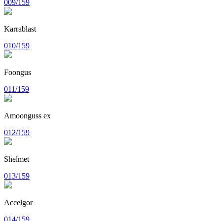
009/159
Karrablast
010/159
Foongus
011/159
Amoonguss ex
012/159
Shelmet
013/159
Accelgor
014/159