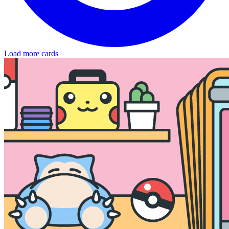
Load more cards