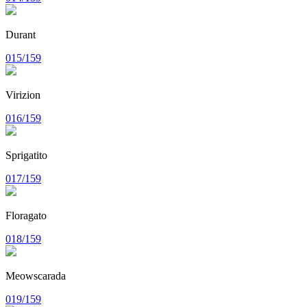
Durant
015/159
Virizion
016/159
Sprigatito
017/159
Floragato
018/159
Meowscarada
019/159