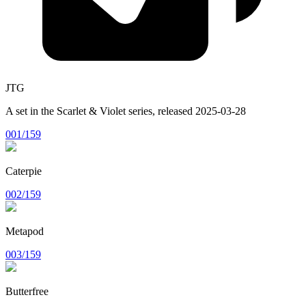
JTG
A set in the
Scarlet & Violet
series, released
2025-03-28
001/159
Caterpie
002/159
Metapod
003/159
Butterfree