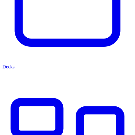
Decks