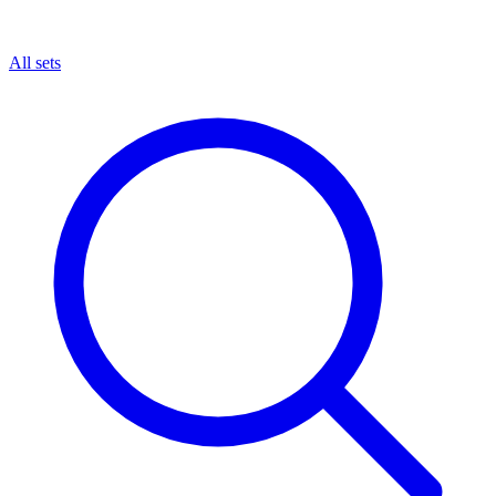
All sets