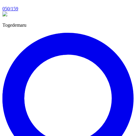
050/159
Togedemaru