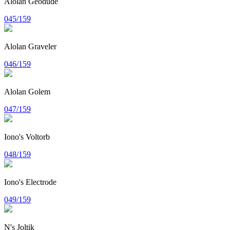
Alolan Geodude
045/159
Alolan Graveler
046/159
Alolan Golem
047/159
Iono's Voltorb
048/159
Iono's Electrode
049/159
N's Joltik