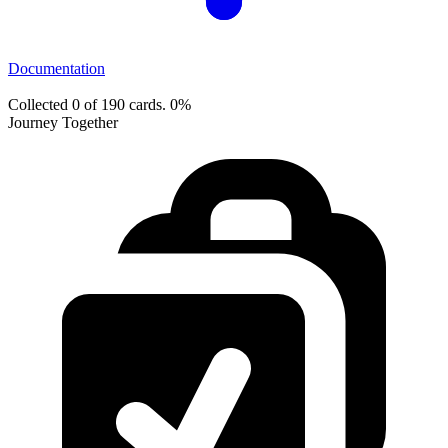
Documentation
Collected 0 of 190 cards.
0%
Journey Together