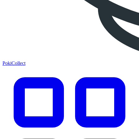
PokiCollect