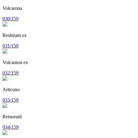
Volcarona
030/159
Reshiram ex
031/159
Volcanion ex
032/159
Articuno
033/159
Remoraid
034/159