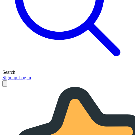
Search
Sign up
Log in