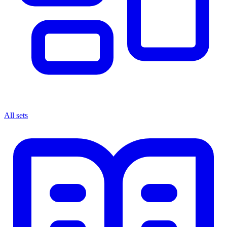
All sets