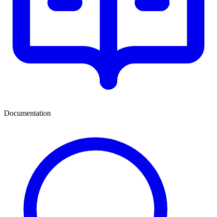
Documentation