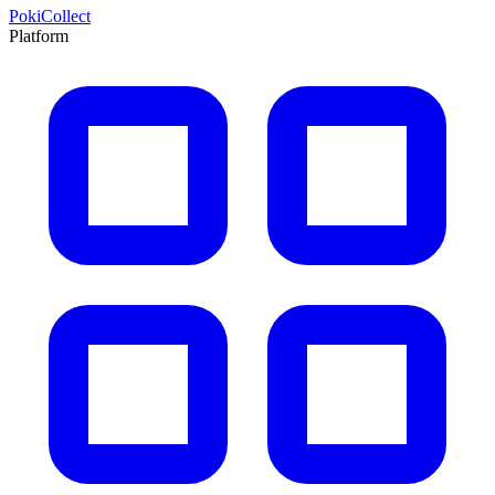
PokiCollect
Platform