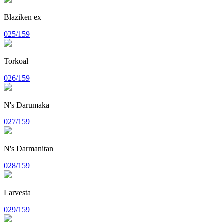
Blaziken ex
025/159
Torkoal
026/159
N's Darumaka
027/159
N's Darmanitan
028/159
Larvesta
029/159