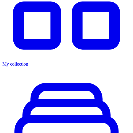
My collection