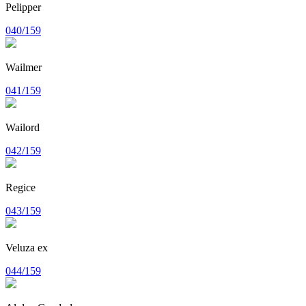
Pelipper
040/159
Wailmer
041/159
Wailord
042/159
Regice
043/159
Veluza ex
044/159