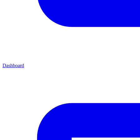
Dashboard