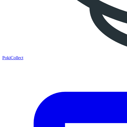
PokiCollect