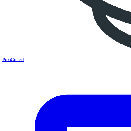
PokiCollect