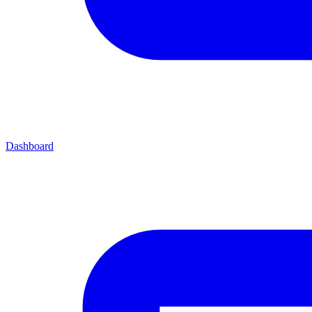
Dashboard