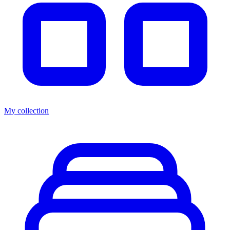
My collection