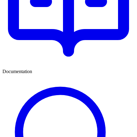
Documentation