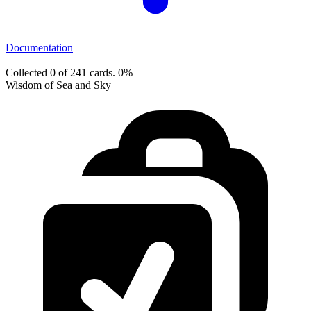
Documentation
Collected 0 of 241 cards.
0%
Wisdom of Sea and Sky