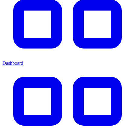
Dashboard