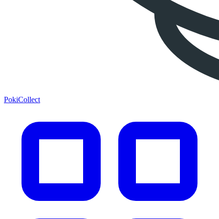
PokiCollect