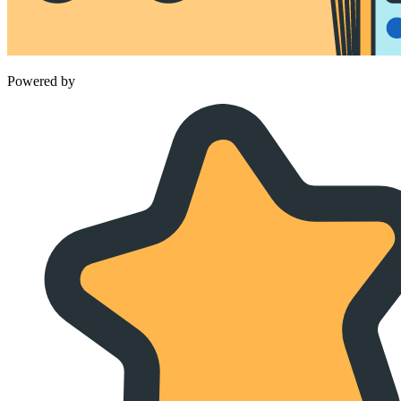
Powered by