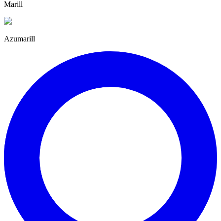
Marill
Azumarill