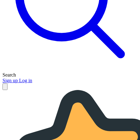
Search
Sign up
Log in