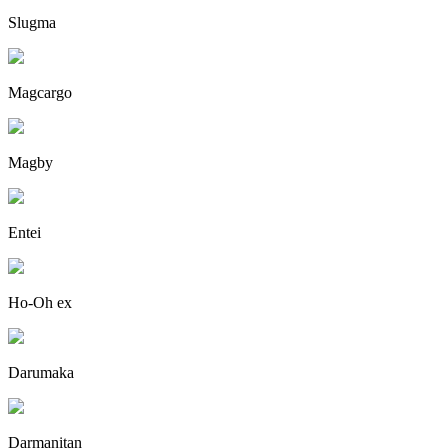
Slugma
Magcargo
Magby
Entei
Ho-Oh ex
Darumaka
Darmanitan