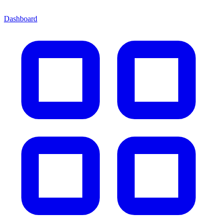
Dashboard