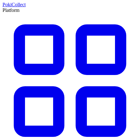
PokiCollect
Platform