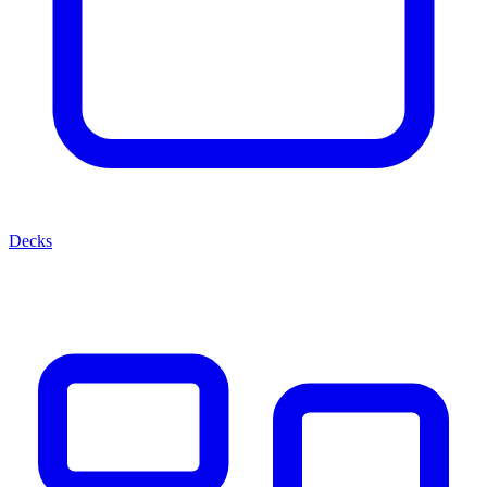
Decks