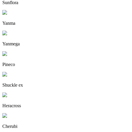
Sunflora
Yanma
Yanmega
Pineco
Shuckle ex
Heracross
Cherubi