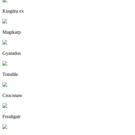
Kingdra ex
Magikarp
Gyarados
Totodile
Croconaw
Feraligatr