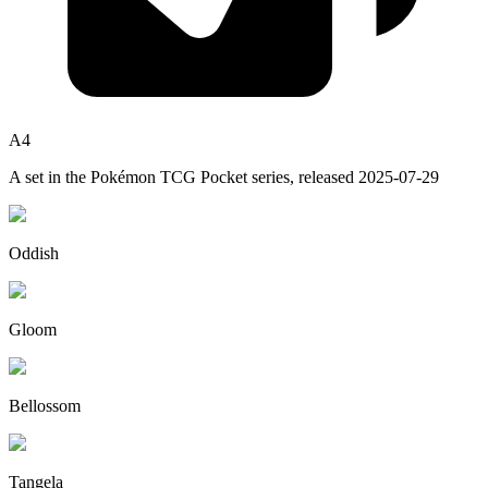
A4
A set in the
Pokémon TCG Pocket
series, released
2025-07-29
Oddish
Gloom
Bellossom
Tangela