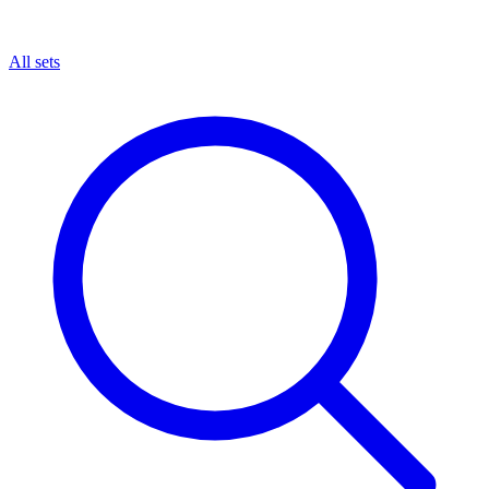
All sets