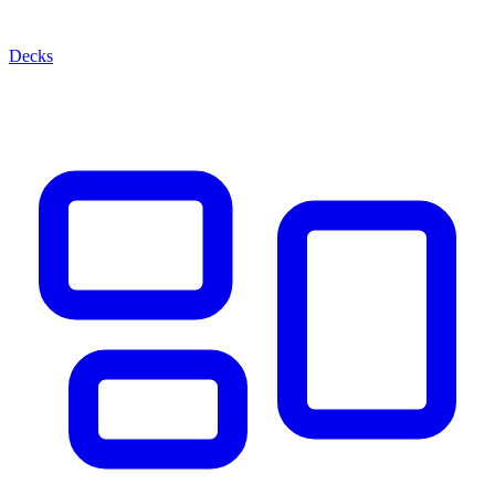
Decks