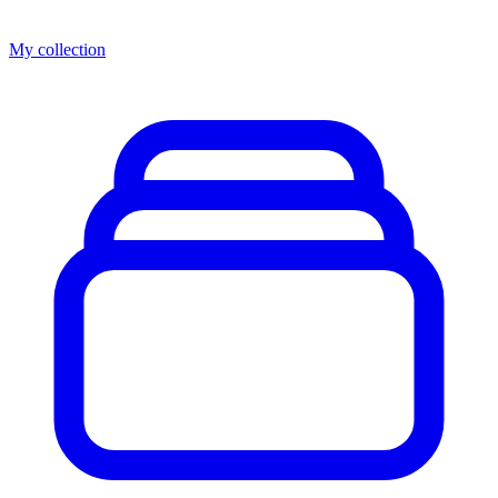
My collection