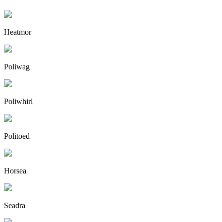
Heatmor
Poliwag
Poliwhirl
Politoed
Horsea
Seadra