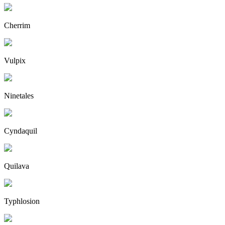
Cherrim
Vulpix
Ninetales
Cyndaquil
Quilava
Typhlosion