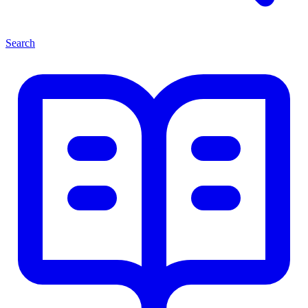
Search