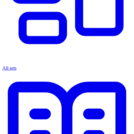
All sets