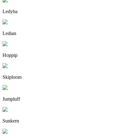
Ledyba
Ledian
Hoppip
Skiploom
Jumpluff
Sunkern