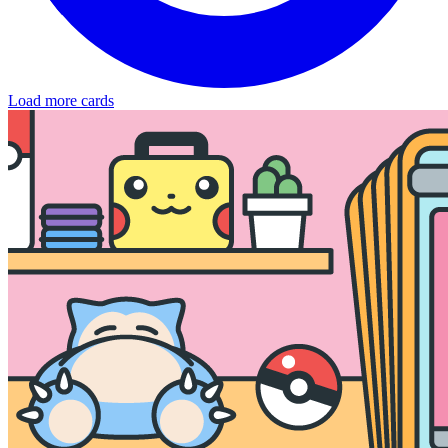
Load more cards