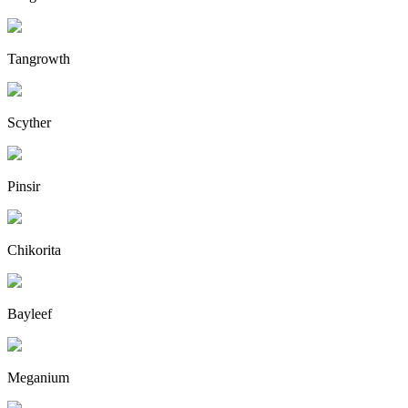
Tangrowth
Scyther
Pinsir
Chikorita
Bayleef
Meganium