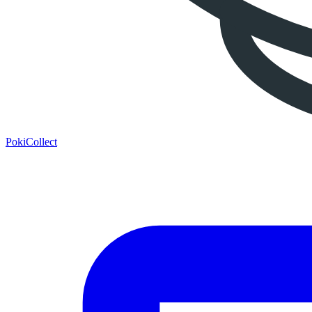
PokiCollect