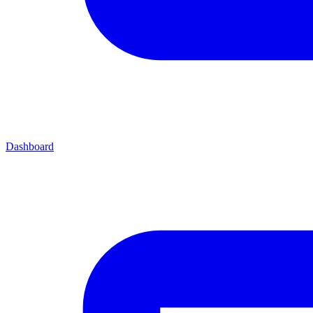
Dashboard