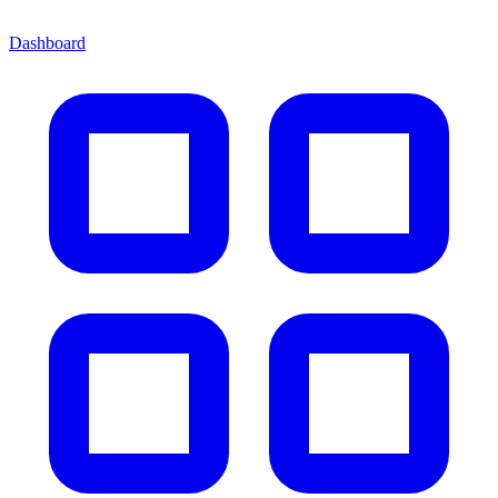
Dashboard