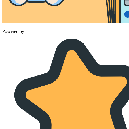
Powered by