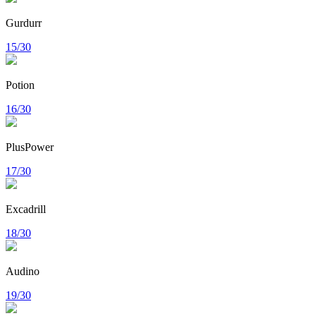
Gurdurr
15/30
Potion
16/30
PlusPower
17/30
Excadrill
18/30
Audino
19/30