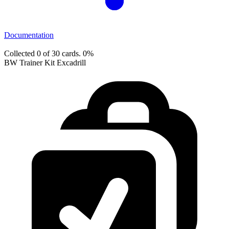
Documentation
Collected 0 of 30 cards.
0%
BW Trainer Kit Excadrill