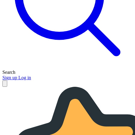
Search
Sign up
Log in