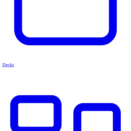
Decks