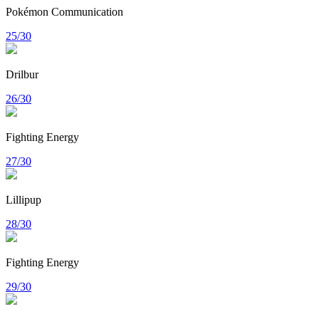
Pokémon Communication
25/30
Drilbur
26/30
Fighting Energy
27/30
Lillipup
28/30
Fighting Energy
29/30