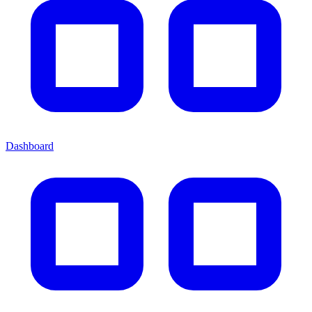
Dashboard