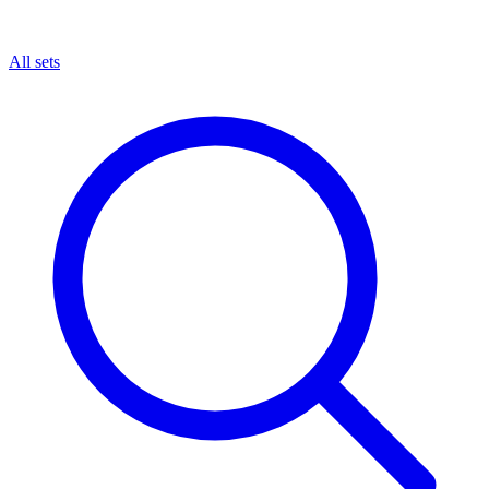
All sets