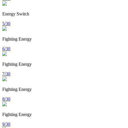
Energy Switch
5/30
Fighting Energy
6/30
Fighting Energy
7/30
Fighting Energy
8/30
Fighting Energy
9/30