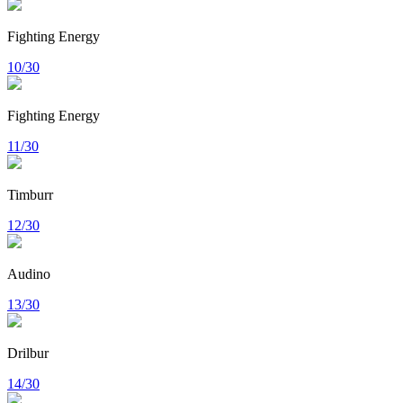
Fighting Energy
10/30
Fighting Energy
11/30
Timburr
12/30
Audino
13/30
Drilbur
14/30