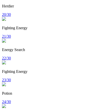
Herdier
20/30
Fighting Energy
21/30
Energy Search
22/30
Fighting Energy
23/30
Potion
24/30