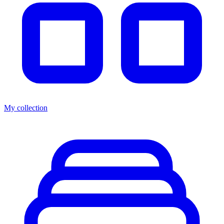
My collection