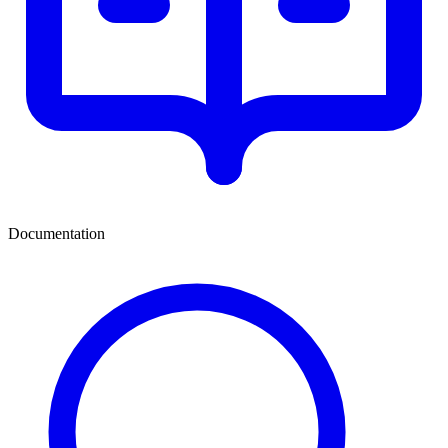
Documentation