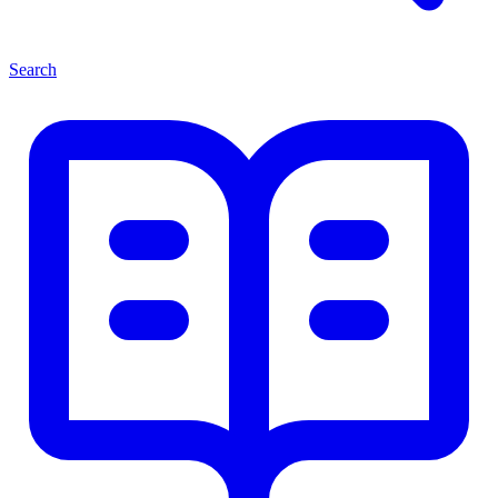
Search