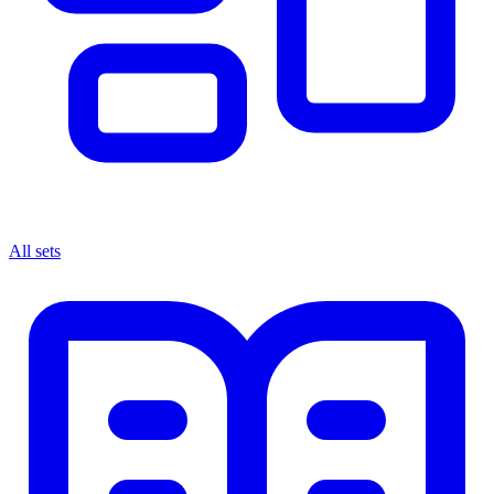
All sets