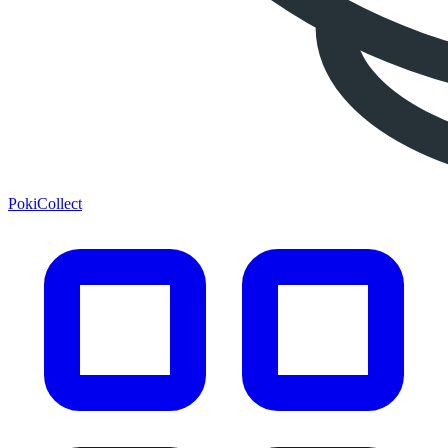
PokiCollect