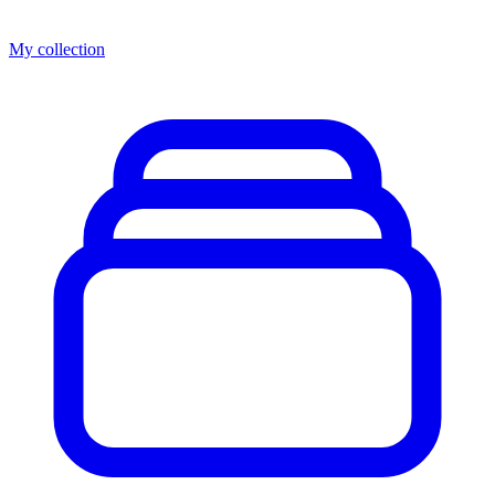
My collection