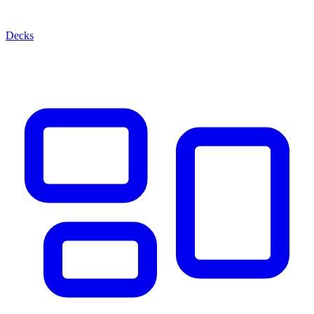
Decks