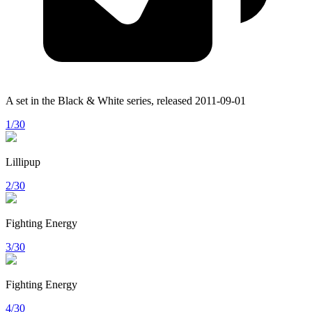
A set in the
Black & White
series, released
2011-09-01
1/30
Lillipup
2/30
Fighting Energy
3/30
Fighting Energy
4/30