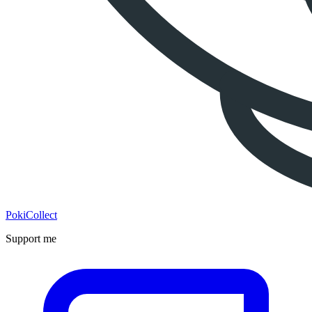
PokiCollect
Support me