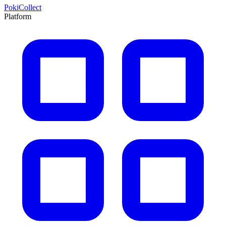
PokiCollect
Platform