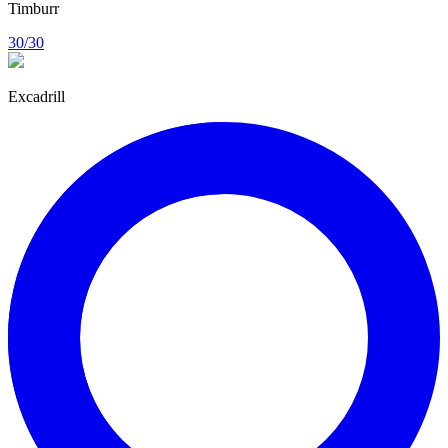
Timburr
30/30
Excadrill