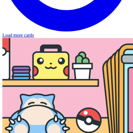
Load more cards