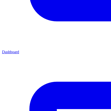
Dashboard