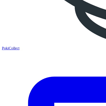
PokiCollect