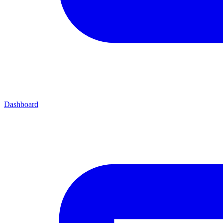
Dashboard