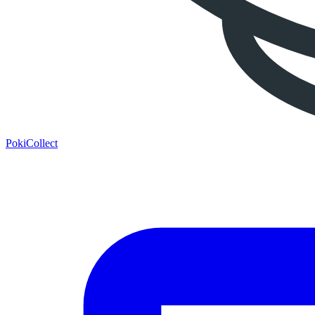
PokiCollect