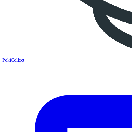
PokiCollect