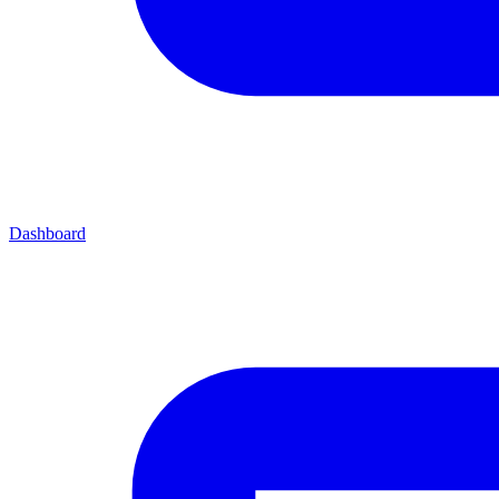
Dashboard